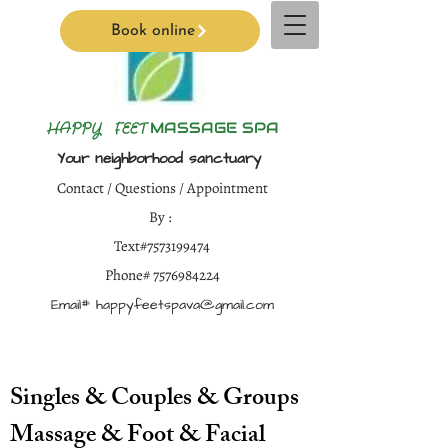
Book online
H
APPY FEET
MASSAGE SPA
Your neighborhood sanctuary
Contact / Questions / Appointment
By :
Text#7573199474
Phone#
7576984224
Email#
happyfeetspava@gmail.com
Singles & Couples & Groups
Massage & Foot & Facial