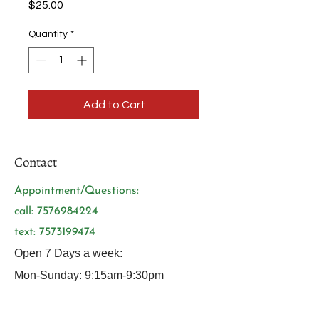
Price
$25.00
Quantity
*
Add to Cart
Contact
Appointment/Questions:
call:
7576984224
text:
7573199474
Open 7 Days a week:
Mon-Sunday: 9:15am-9:30pm
Tuesdays: 10am-9:30pm