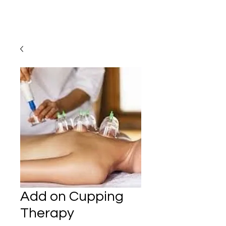
Add on Cupping
Therapy