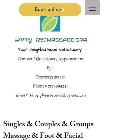
Book online
H
APPY FEET
MASSAGE SPA
Your neighborhood sanctuary
Contact / Questions / Appointment
By :
Text#7573199474
Phone#
7576984224
Email#
happyfeetspava@gmail.com
Singles & Couples & Groups
Massage & Foot & Facial