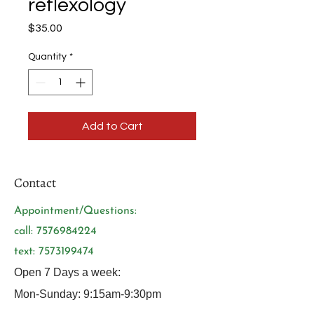
reflexology
Price
$35.00
Quantity
*
Add to Cart
Contact
Appointment/Questions:
call:
7576984224
text:
7573199474
Open 7 Days a week:
Mon-Sunday: 9:15am-9:30pm