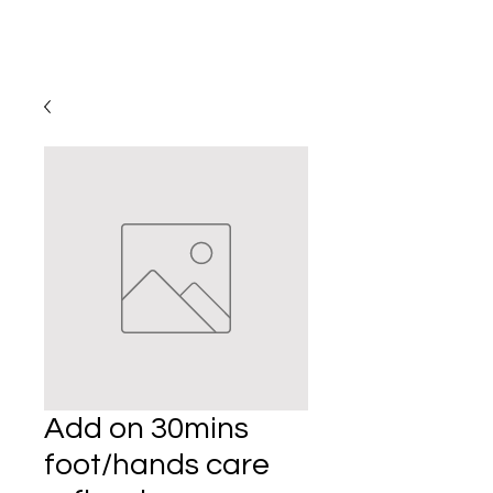
Add on 30mins
foot/hands care