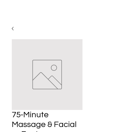
75-Minute
Massage & Facial