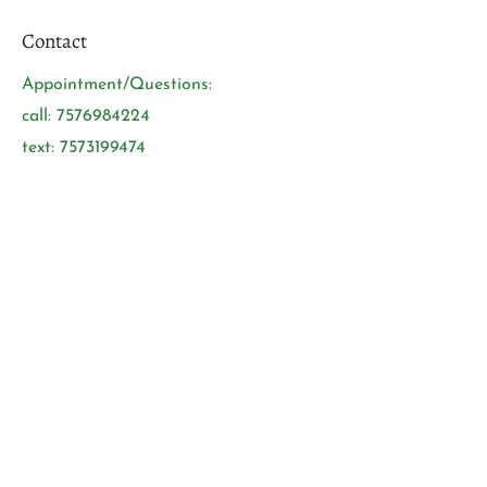
Contact
Appointment/Questions:
call:
7576984224
text:
7573199474
Open 7 Days a week:
Mon-Sunday: 9:15am-9:30pm
Tuesdays: 10am-9:30pm
Address:
Located in the middle of
Woodford Square Shopping Center
（Cross to Chesapeake
hospital/Regional Medical Center）