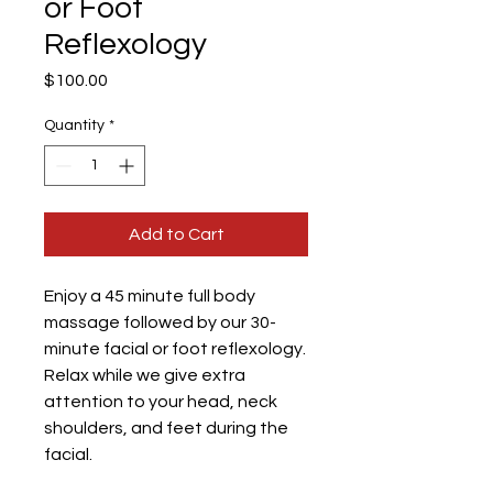
or Foot
Reflexology
Price
$100.00
Quantity
*
Add to Cart
Enjoy a 45 minute full body
massage followed by our 30-
minute facial or foot reflexology.
Relax while we give extra
attention to your head, neck
shoulders, and feet during the
facial.