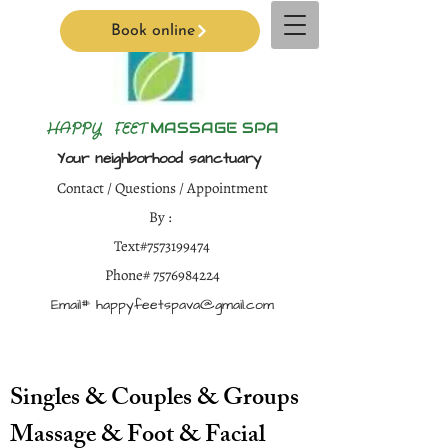
Book online
H
APPY FEET
MASSAGE SPA
Your neighborhood sanctuary
Contact / Questions / Appointment
By :
Text#7573199474
Phone#
7576984224
Email#
happyfeetspava@gmail.com
Singles & Couples & Groups
Massage & Foot & Facial